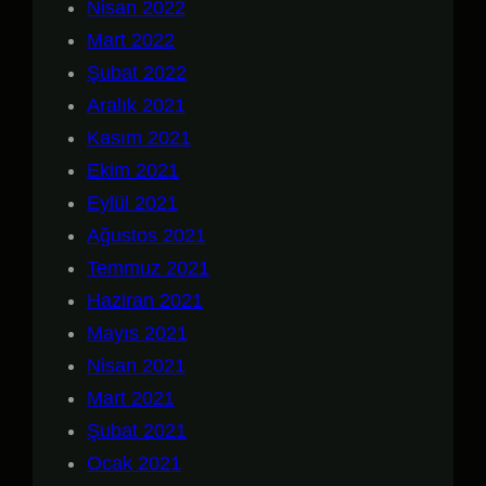
Nisan 2022
Mart 2022
Şubat 2022
Aralık 2021
Kasım 2021
Ekim 2021
Eylül 2021
Ağustos 2021
Temmuz 2021
Haziran 2021
Mayıs 2021
Nisan 2021
Mart 2021
Şubat 2021
Ocak 2021