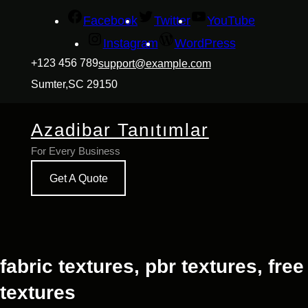
İçeriğe
Facebook
Twitter
YouTube
geç
Instagram
WordPress
+123 456 789
support@example.com
Sumter,SC 29150
Azadibar Tanıtımlar
For Every Business
Get A Quote
fabric textures, pbr textures, free
textures