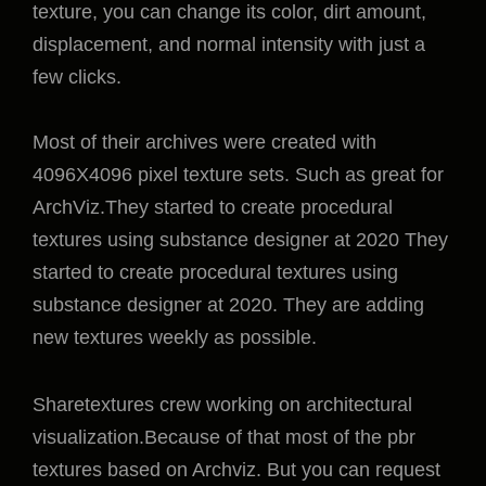
texture, you can change its color, dirt amount,
displacement, and normal intensity with just a
few clicks.
Most of their archives were created with
4096X4096 pixel texture sets. Such as great for
ArchViz.They started to create procedural
textures using substance designer at 2020 They
started to create procedural textures using
substance designer at 2020. They are adding
new textures weekly as possible.
Sharetextures crew working on architectural
visualization.Because of that most of the pbr
textures based on Archviz. But you can request