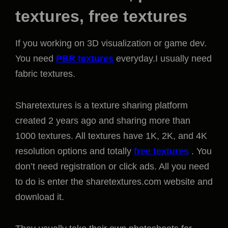
textures, free textures
If you working on 3D visualization or game dev.
You need
PBR textures
everyday.I usually need
fabric textures.
Sharetextures is a texture sharing platform
created 2 years ago and sharing more than
1000 textures. All textures have 1K, 2K, and 4K
resolution options and totally
free textures
. You
don’t need registration or click ads. All you need
to do is enter the sharetextures.com website and
download it.