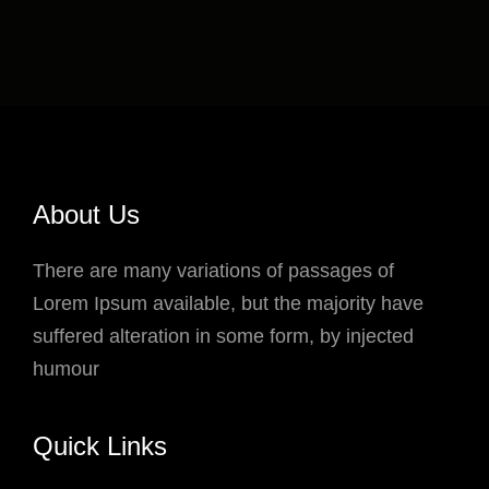
About Us
There are many variations of passages of
Lorem Ipsum available, but the majority have
suffered alteration in some form, by injected
humour
Quick Links