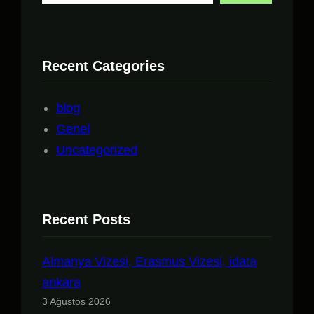
Recent Categories
blog
Genel
Uncategorized
Recent Posts
Almanya Vizesi, Erasmus Vizesi, idata
ankara
3 Ağustos 2026