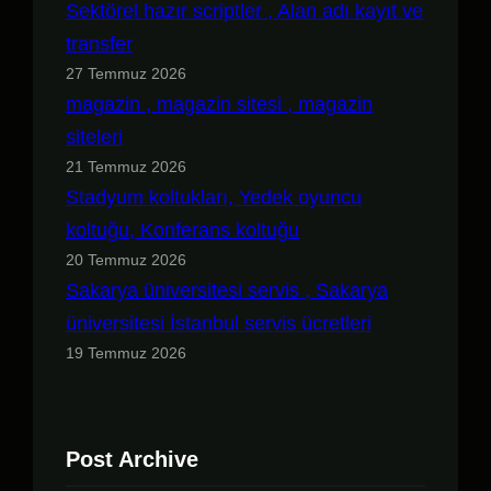
Sektörel hazır scriptler , Alan adı kayıt ve
transfer
27 Temmuz 2026
magazin , magazin sitesi , magazin
siteleri
21 Temmuz 2026
Stadyum koltukları, Yedek oyuncu
koltuğu, Konferans koltuğu
20 Temmuz 2026
Sakarya üniversitesi servis , Sakarya
üniversitesi İstanbul servis ücretleri
19 Temmuz 2026
Post Archive