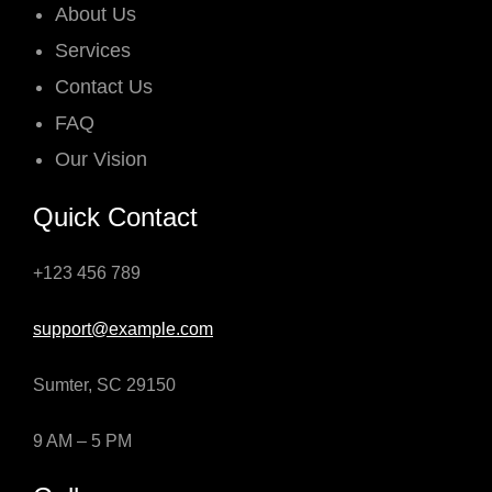
About Us
Services
Contact Us
FAQ
Our Vision
Quick Contact
+123 456 789
support@example.com
Sumter, SC 29150
9 AM – 5 PM