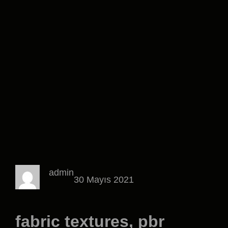
admin
30 Mayıs 2021
fabric textures, pbr