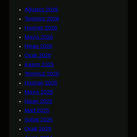
Ağustos 2026
Temmuz 2026
Haziran 2026
Mayıs 2026
Nisan 2026
Ocak 2026
Kasım 2025
Temmuz 2025
Haziran 2025
Mayıs 2025
Nisan 2025
Mart 2025
Şubat 2025
Ocak 2025