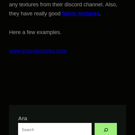
any textures from their discord channel. Also,
they have really good
fabric textures
.
Here a few examples.
www.sharetextures.com
Ara