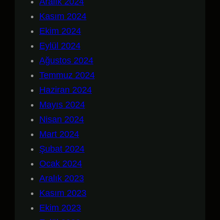
Aralık 2024
Kasım 2024
Ekim 2024
Eylül 2024
Ağustos 2024
Temmuz 2024
Haziran 2024
Mayıs 2024
Nisan 2024
Mart 2024
Şubat 2024
Ocak 2024
Aralık 2023
Kasım 2023
Ekim 2023