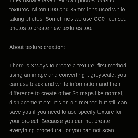
They usually take their own photoshoots for
textures. Nikon D90 and 35mm lens used while
taking photos. Sometimes we use CC0 licensed
photos to create new textures too.
About texture creation:
There is 3 ways to create a texture. first method
using an image and converting it greyscale. you
can use black and white information and their
difference to create other 3d maps like normal,
displacement etc. It’s an old method but still can
save you if you need to use specify texture for
your project. Because you can not create
everything procedural, or you can not scan