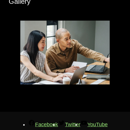
Gallery
Facebook
Twitter
YouTube