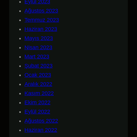
Eylül 2023
Ağustos 2023
Temmuz 2023
Haziran 2023
Mayıs 2023
Nisan 2023
Mart 2023
Şubat 2023
Ocak 2023
Aralık 2022
Kasım 2022
Ekim 2022
Eylül 2022
Ağustos 2022
Haziran 2022