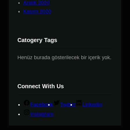
Aralık 2020
Kasım 2020
Catogery Tags
Henüz burada gösterilecek bir içerik yok.
Connect With Us
Facebook
Twitter
LinkedIn
Instagram