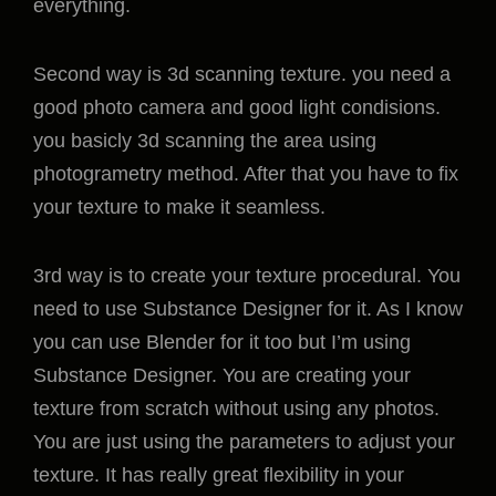
everything.
Second way is 3d scanning texture. you need a
good photo camera and good light condisions.
you basicly 3d scanning the area using
photogrametry method. After that you have to fix
your texture to make it seamless.
3rd way is to create your texture procedural. You
need to use Substance Designer for it. As I know
you can use Blender for it too but I’m using
Substance Designer. You are creating your
texture from scratch without using any photos.
You are just using the parameters to adjust your
texture. It has really great flexibility in your