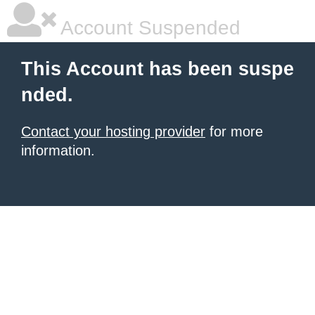
Account Suspended
This Account has been suspe
nded.
Contact your hosting provider
for more
information.