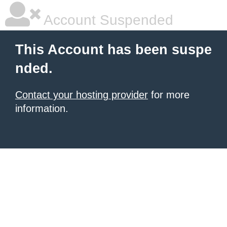
Account Suspended
This Account has been suspe
nded.
Contact your hosting provider
for more
information.