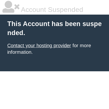
Account Suspended
This Account has been suspe
nded.
Contact your hosting provider
for more
information.