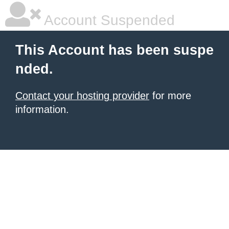
Account Suspended
This Account has been suspe
nded.
Contact your hosting provider
for more
information.